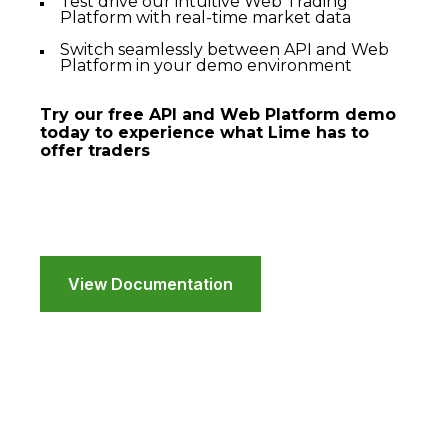
Test drive our intuitive Web Trading
Platform with real-time market data
Switch seamlessly between API and Web
Platform in your demo environment
Try our free API and Web Platform demo
today to experience what Lime has to
offer traders
View Documentation