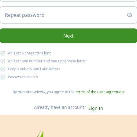
Repeat password
Next
At least 6 characters long
At least one number and one uppercase letter
Only numbers and Latin letters
Passwords match
By pressing «Next»,
you agree to the
terms of the user agreement
Already have an account?
Sign In