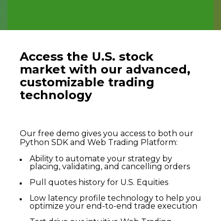
Access the U.S. stock
market with our advanced,
customizable trading
technology
Our free demo gives you access to both our
Python SDK and Web Trading Platform:
Ability to automate your strategy by
placing, validating, and cancelling orders
Pull quotes history for U.S. Equities
Low latency profile technology to help you
optimize your end-to-end trade execution