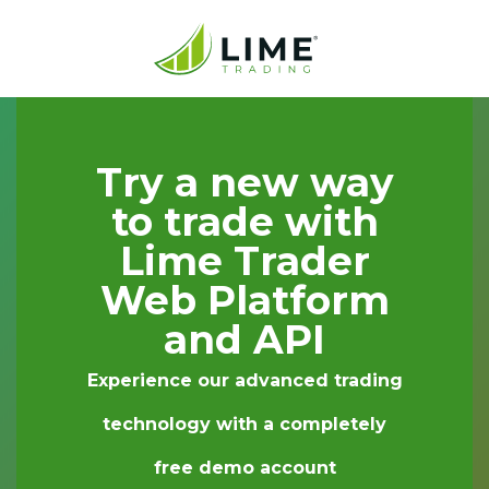
Try a new way
to trade with
Lime Trader
Web Platform
and API
Experience our advanced trading
technology with a completely
free demo account