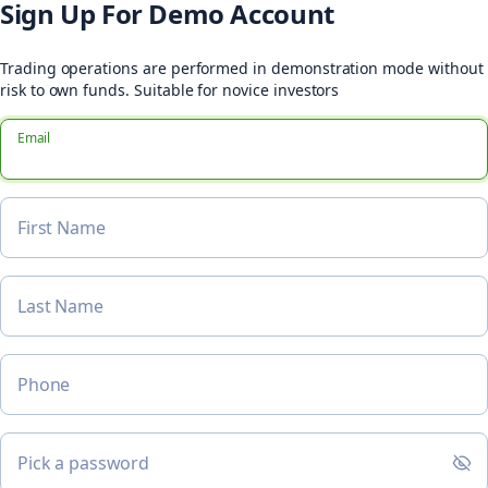
Sign Up For Demo Account
Trading operations are performed in demonstration mode without
risk to own funds. Suitable for novice investors
Email
First Name
Last Name
Phone
Pick a password