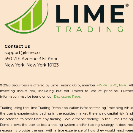
Contact Us
support@lime.co
450 7th Avenue 31st floor
New York, New York 10123
© 2026 Securities are offered by Lime Trading Corp., member
FINRA
,
SIPC
,
NFA
. Al
investing incurs risk, including but not limited to loss of principal. Further
information may be found on our
Disclosures Page.
Trading using the Lime Trading Demo application is “paper trading,” meaning while
the user is experiencing trading in the equities market, there is no capital risk (and
no potential to profit from any trading). While “paper trading” in the Lime Trading
Demo allows the user to test a trading system and/or trading strategy, it does not
necessarily provide the user with a true experience of how they would react were